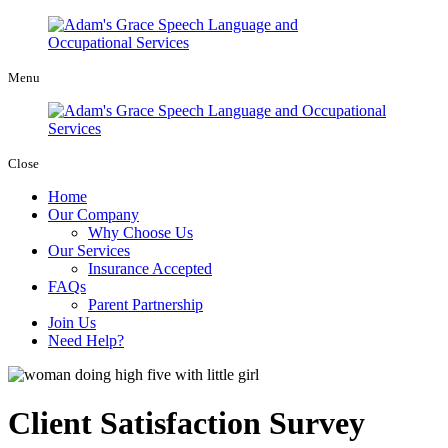
Menu
Close
Home
Our Company
Why Choose Us
Our Services
Insurance Accepted
FAQs
Parent Partnership
Join Us
Need Help?
Client Satisfaction Survey