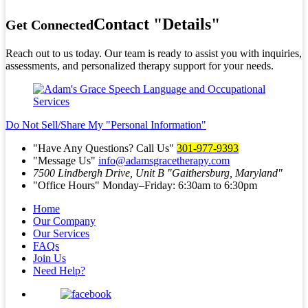
Contact
Details
Get Connected
Reach out to us today. Our team is ready to assist you with inquiries,
assessments, and personalized therapy support for your needs.
Do Not Sell/Share My
Personal Information
Have Any Questions? Call Us
301-977-9393
Message Us
info@adamsgracetherapy.com
7500 Lindbergh Drive, Unit B
Gaithersburg, Maryland
Office Hours
Monday–Friday: 6:30am to 6:30pm
Home
Our Company
Our Services
FAQs
Join Us
Need Help?