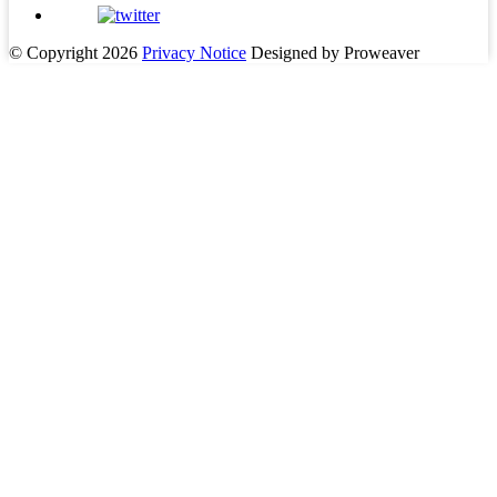
© Copyright 2026
Privacy Notice
Designed by Proweaver