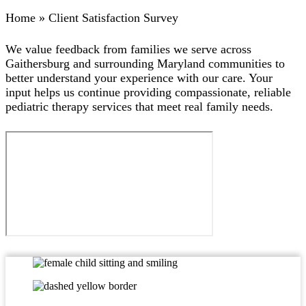
Home
»
Client Satisfaction Survey
We value feedback from families we serve across
Gaithersburg and surrounding Maryland communities to
better understand your experience with our care. Your
input helps us continue providing compassionate, reliable
pediatric therapy services that meet real family needs.