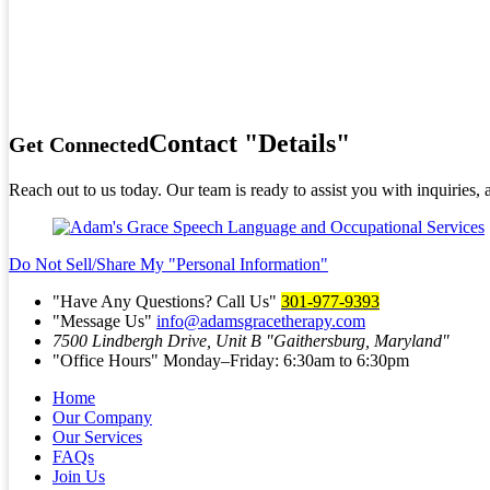
Contact
Details
Get Connected
Reach out to us today. Our team is ready to assist you with inquiries,
Do Not Sell/Share My
Personal Information
Have Any Questions? Call Us
301-977-9393
Message Us
info@adamsgracetherapy.com
7500 Lindbergh Drive, Unit B
Gaithersburg, Maryland
Office Hours
Monday–Friday: 6:30am to 6:30pm
Home
Our Company
Our Services
FAQs
Join Us