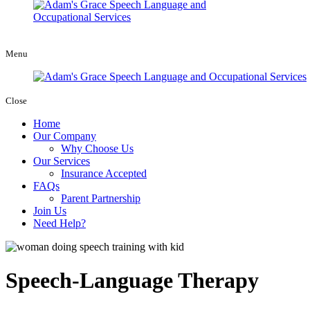
Menu
Close
Home
Our Company
Why Choose Us
Our Services
Insurance Accepted
FAQs
Parent Partnership
Join Us
Need Help?
Speech-Language Therapy