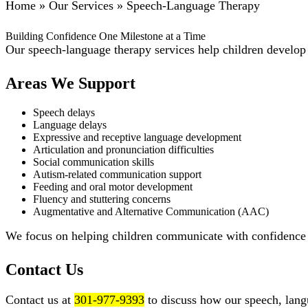
Home
»
Our Services
»
Speech-Language Therapy
Building Confidence One Milestone at a Time
Our speech-language therapy services help children develop c
Areas We Support
Speech delays
Language delays
Expressive and receptive language development
Articulation and pronunciation difficulties
Social communication skills
Autism-related communication support
Feeding and oral motor development
Fluency and stuttering concerns
Augmentative and Alternative Communication (AAC)
We focus on helping children communicate with confidence w
Contact Us
Contact us at
301-977-9393
to discuss how our speech, lang