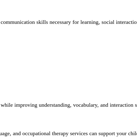
ommunication skills necessary for learning, social interactio
hile improving understanding, vocabulary, and interaction sk
uage, and occupational therapy services can support your chi