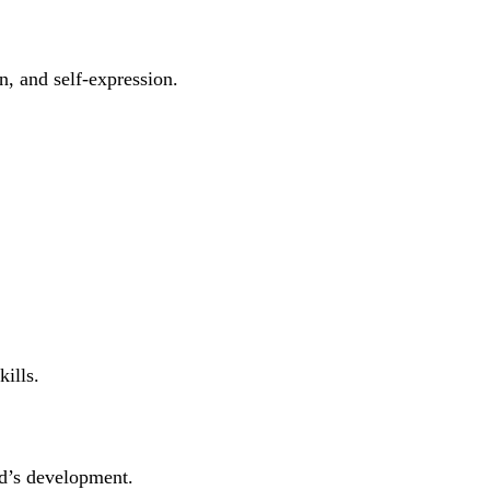
n, and self-expression.
ills.
ld’s development.