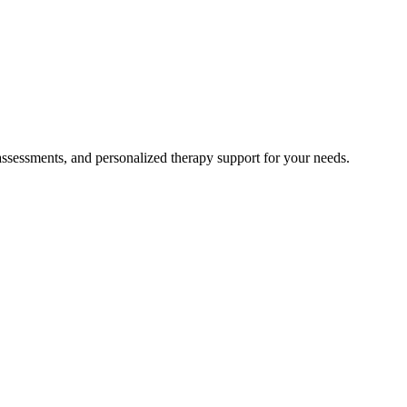
 assessments, and personalized therapy support for your needs.